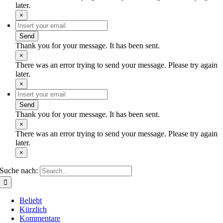
later.
×
Send
Thank you for your message. It has been sent.
×
There was an error trying to send your message. Please try again
later.
×
Send
Thank you for your message. It has been sent.
×
There was an error trying to send your message. Please try again
later.
×
Suche nach:
Beliebt
Kürzlich
Kommentare