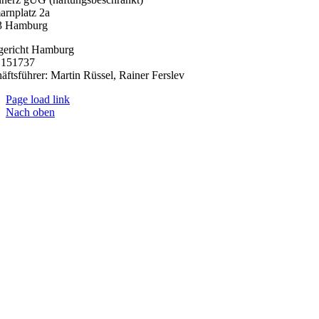
arnplatz 2a
3 Hamburg
gericht Hamburg
151737
äftsführer: Martin Rüssel, Rainer Ferslev
Page load link
Nach oben