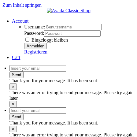
Zum Inhalt springen
Account
Username:
Password:
Eingeloggt bleiben
Registrieren
Cart
Send
Thank you for your message. It has been sent.
×
There was an error trying to send your message. Please try again
later.
×
Send
Thank you for your message. It has been sent.
×
There was an error trying to send your message. Please try again