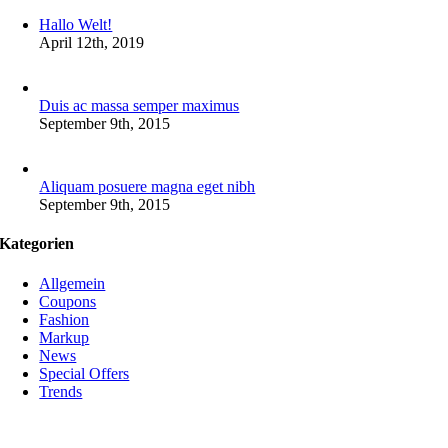
Hallo Welt!
April 12th, 2019
Duis ac massa semper maximus
September 9th, 2015
Aliquam posuere magna eget nibh
September 9th, 2015
Kategorien
Allgemein
Coupons
Fashion
Markup
News
Special Offers
Trends