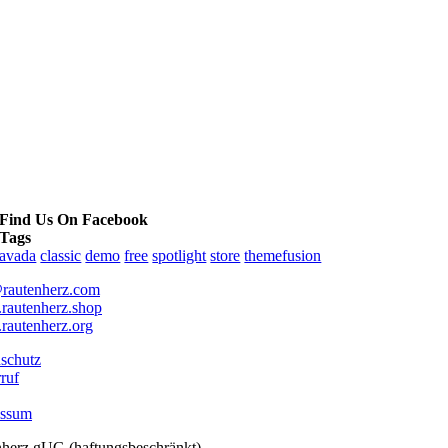
Find Us On Facebook
Tags
avada
classic
demo
free
spotlight
store
themefusion
rautenherz.com
autenherz.shop
autenherz.org
schutz
ruf
essum
nherz gUG (haftungsbeschränkt)